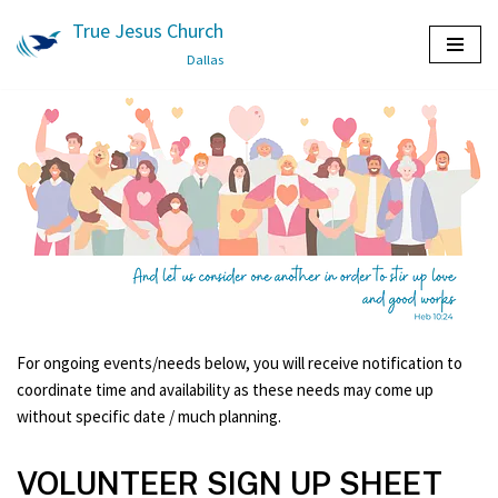
True Jesus Church
Skip
Dallas
to
content
For ongoing events/needs below, you will receive notification to
coordinate time and availability as these needs may come up
without specific date / much planning.
VOLUNTEER SIGN UP SHEET