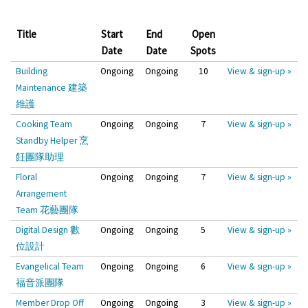
Title
Start
End
Open
Date
Date
Spots
Building
Ongoing
Ongoing
10
View & sign-up »
Maintenance 建築
維護
Cooking Team
Ongoing
Ongoing
7
View & sign-up »
Standby Helper 烹
飪團隊助理
Floral
Ongoing
Ongoing
7
View & sign-up »
Arrangement
Team 花藝團隊
Digital Design 數
Ongoing
Ongoing
5
View & sign-up »
位設計
Evangelical Team
Ongoing
Ongoing
6
View & sign-up »
福音派團隊
Member Drop Off
Ongoing
Ongoing
3
View & sign-up »