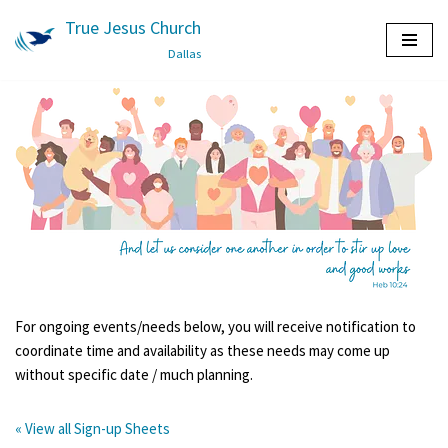
True Jesus Church
Skip
Dallas
to
content
For ongoing events/needs below, you will receive notification to
coordinate time and availability as these needs may come up
without specific date / much planning.
« View all Sign-up Sheets