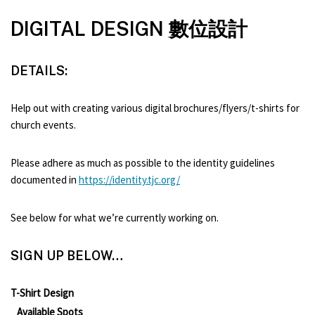
DIGITAL DESIGN 數位設計
DETAILS:
Help out with creating various digital brochures/flyers/t-shirts for
church events.
Please adhere as much as possible to the identity guidelines
documented in
https://identity.tjc.org/
See below for what we’re currently working on.
SIGN UP BELOW…
T-Shirt Design
Available Spots